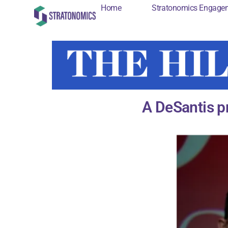
Home
Stratonomics Engage
Home
Stratonomi
A DeSantis p