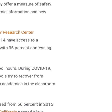
y offer a measure of safety
demic information and new
 Research Center
-14 have access to a
, with 36 percent confessing
hool hours. During COVID-19,
ools try to recover from
on academics in the classroom.
ased from 66 percent in 2015
California
passed a law