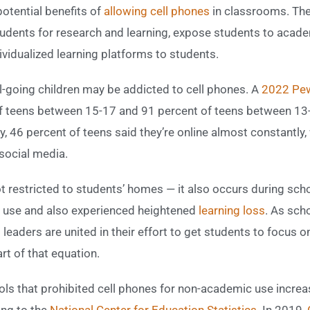
otential benefits of
allowing cell phones
in classrooms. The
students for research and learning, expose students to aca
ividualized learning platforms to students.
ol-going children may be addicted to cell phones. A
2022 Pew
f teens between 15-17 and 91 percent of teens between 13
, 46 percent of teens said they’re online almost constantly
social media.
ot restricted to students’ homes — it also occurs during sc
use and also experienced heightened
learning loss
. As sch
leaders are united in their effort to get students to focus 
rt of that equation.
ols that prohibited cell phones for non-academic use incre
ing to the
National Center for Education Statistics
. In 2019,