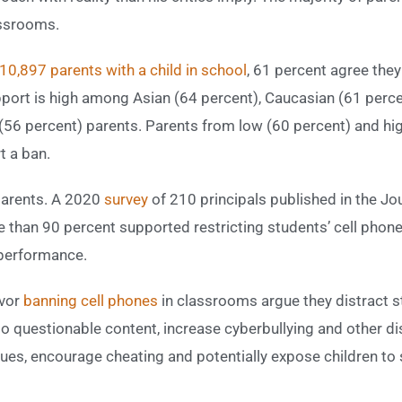
assrooms.
10,897 parents with a child in school
, 61 percent agree the
ort is high among Asian (64 percent), Caucasian (61 perce
(56 percent) parents. Parents from low (60 percent) and hi
 a ban.
parents. A 2020
survey
of 210 principals published in the Jo
than 90 percent supported restricting students’ cell phone
 performance.
avor
banning cell phones
in classrooms argue they distract s
 questionable content, increase cyberbullying and other dis
sues, encourage cheating and potentially expose children to 