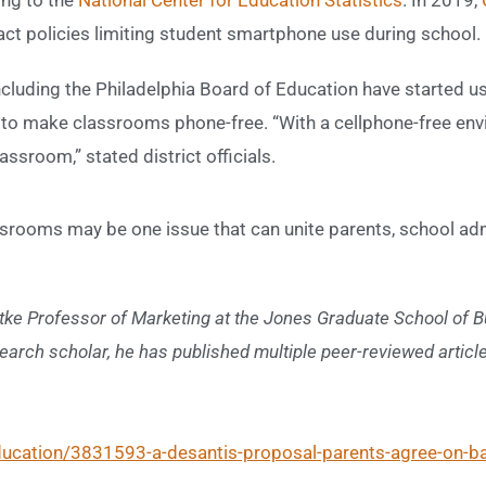
act policies limiting student smartphone use during school.
including the Philadelphia Board of Education have started u
 to make classrooms phone-free. “With a cellphone-free en
ssroom,” stated district officials.
assrooms may be one issue that can unite parents, school adm
tke Professor of Marketing at the Jones Graduate School of Bu
earch scholar, he has published multiple peer-reviewed artic
education/3831593-a-desantis-proposal-parents-agree-on-ba