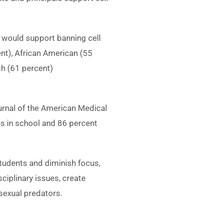
y would support banning cell
nt), African American (55
gh (61 percent)
urnal of the American Medical
s in school and 86 percent
tudents and diminish focus,
ciplinary issues, create
sexual predators.