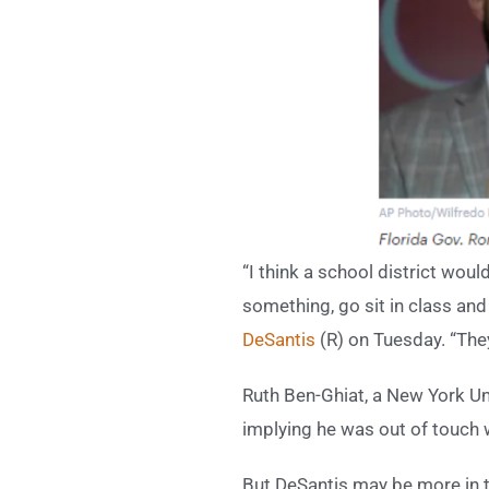
“I think a school district woul
something, go sit in class and 
DeSantis
(R) on Tuesday. “The
Ruth Ben-Ghiat, a New York Un
implying he was out of touch 
But DeSantis may be more in to