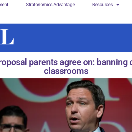
ment
Stratonomics Advantage
Resources
cs Engagement
Stratonomics Advantage
Resou
roposal parents agree on: banning c
classrooms