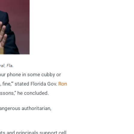
e your phone in some cubby or
 fine,’” stated Florida Gov.
Ron
essons,” he concluded.
angerous authoritarian,
nts and principals support cell