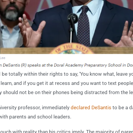
d be totally within their rights to say, ‘You know what, leav
learn, and if you get it at recess and you want to text people,
y should not be on their phones being distracted from the l
iversity professor, immediately
declared
DeSantis
to be a d
with parents and school leaders.
uch with reality than his critics imply. The majority of pare