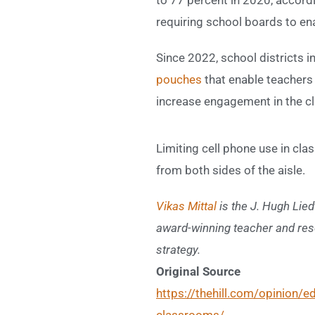
requiring school boards to en
Since 2022, school districts 
pouches
that enable teachers
increase engagement in the cla
Limiting cell phone use in cl
from both sides of the aisle.
Vikas Mittal
is the
J. Hugh Lied
award-winning teacher and res
strategy.
Original Source
https://thehill.com/opinion/
classrooms/