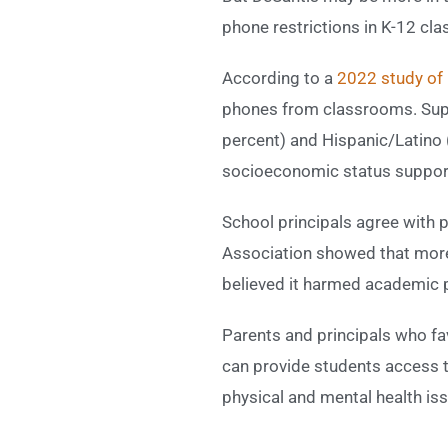
phone restrictions in K-12 cl
According to a
2022 study of 
phones from classrooms. Supp
percent) and Hispanic/Latino 
socioeconomic status support
School principals agree with 
Association showed that more 
believed it harmed academic
Parents and principals who f
can provide students access to
physical and mental health is