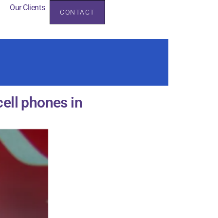
Our Clients
CONTACT
rces
Our Clients
ell phones in