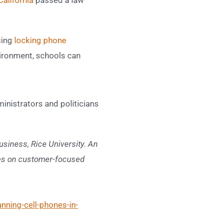
sing
locking phone
vironment, schools can
inistrators and politicians
siness, Rice University. An
les on customer-focused
nning-cell-phones-in-