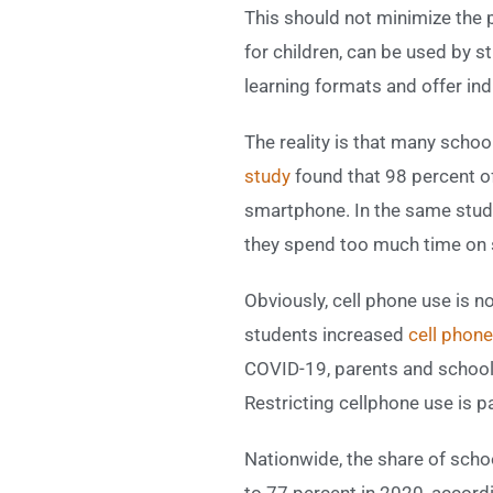
This should not minimize the p
for children, can be used by 
learning formats and offer ind
The reality is that many scho
study
found that 98 percent o
smartphone. In the same study
they spend too much time on 
Obviously, cell phone use is n
students increased
cell phone
COVID-19, parents and school 
Restricting cellphone use is pa
Nationwide, the share of scho
to 77 percent in 2020, accord