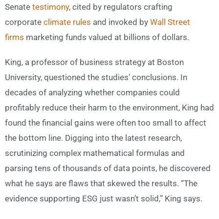
Senate
testimony
, cited by regulators crafting
corporate
climate rules
and invoked by
Wall Street
firms
marketing funds valued at billions of dollars.
King, a professor of business strategy at Boston
University, questioned the studies’ conclusions. In
decades of analyzing whether companies could
profitably reduce their harm to the environment, King had
found the financial gains were often too small to affect
the bottom line. Digging into the latest research,
scrutinizing complex mathematical formulas and
parsing tens of thousands of data points, he discovered
what he says are flaws that skewed the results. “The
evidence supporting ESG just wasn’t solid,” King says.