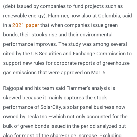
(debt issued by companies to fund projects such as
renewable energy). Flammer, now also at Columbia, said
in a
2021 paper
that when companies issue green
bonds, their stocks rise and their environmental
performance improves. The study was among several
cited by the US Securities and Exchange Commission to
support new rules for corporate reports of greenhouse
gas emissions that were approved on Mar. 6.
Rajgopal and his team said Flammer’s analysis is
skewed because it mainly captures the stock
performance of SolarCity, a solar panel business now
owned by Tesla Inc.—which not only accounted for the
bulk of green bonds issued in the period analyzed but
also for most of the share-price increase. Excluding