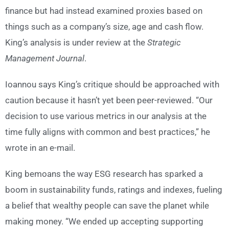
finance but had instead examined proxies based on
things such as a company’s size, age and cash flow.
King’s analysis is under review at the
Strategic
Management Journal
.
Ioannou says King’s critique should be approached with
caution because it hasn’t yet been peer-reviewed. “Our
decision to use various metrics in our analysis at the
time fully aligns with common and best practices,” he
wrote in an e-mail.
King bemoans the way ESG research has sparked a
boom in sustainability funds, ratings and indexes, fueling
a belief that wealthy people can save the planet while
making money. “We ended up accepting supporting