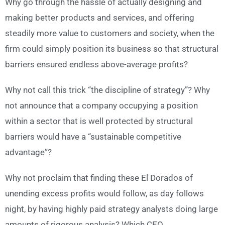
Why go through the hassle of actually designing and
making better products and services, and offering
steadily more value to customers and society, when the
firm could simply position its business so that structural
barriers ensured endless above-average profits?
Why not call this trick “the discipline of strategy”? Why
not announce that a company occupying a position
within a sector that is well protected by structural
barriers would have a “sustainable competitive
advantage”?
Why not proclaim that finding these El Dorados of
unending excess profits would follow, as day follows
night, by having highly paid strategy analysts doing large
amounts of rigorous analysis? Which CEO