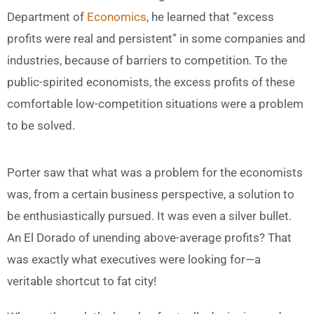
Department of
Economics
, he learned that “excess
profits were real and persistent” in some companies and
industries, because of barriers to competition. To the
public-spirited economists, the excess profits of these
comfortable low-competition situations were a problem
to be solved.
Porter saw that what was a problem for the economists
was, from a certain business perspective, a solution to
be enthusiastically pursued. It was even a silver bullet.
An El Dorado of unending above-average profits? That
was exactly what executives were looking for—a
veritable shortcut to fat city!