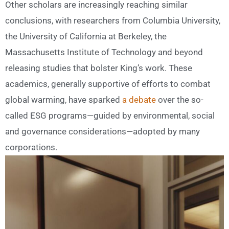
Other scholars are increasingly reaching similar
conclusions, with researchers from Columbia University,
the University of California at Berkeley, the
Massachusetts Institute of Technology and beyond
releasing studies that bolster King’s work. These
academics, generally supportive of efforts to combat
global warming, have sparked
a debate
over the so-
called ESG programs—guided by environmental, social
and governance considerations—adopted by many
corporations.