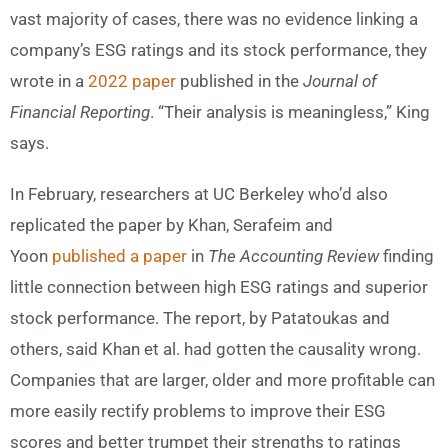
vast majority of cases, there was no evidence linking a
company’s ESG ratings and its stock performance, they
wrote in a
2022 paper
published in the
Journal of
Financial Reporting
. “Their analysis is meaningless,” King
says.
In February, researchers at UC Berkeley who’d also
replicated the paper by Khan, Serafeim and
Yoon
published a paper
in
The Accounting Review
finding
little connection between high ESG ratings and superior
stock performance. The report, by Patatoukas and
others, said Khan et al. had gotten the causality wrong.
Companies that are larger, older and more profitable can
more easily rectify problems to improve their ESG
scores and better trumpet their strengths to ratings