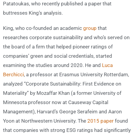
Patatoukas, who recently published a paper that
buttresses King’s analysis.
King, who co-founded an academic
group
that
researches corporate sustainability and who’s served on
the board of a firm that helped pioneer ratings of
companies’ green and social credentials, started
examining the studies around 2020. He and
Luca
Berchicci
, a professor at Erasmus University Rotterdam,
analyzed “Corporate Sustainability: First Evidence on
Materiality” by Mozaffar Khan (a former University of
Minnesota professor now at Causeway Capital
Management), Harvard’s George Serafeim and Aaron
Yoon at Northwestern University. The
2015 paper
found
that companies with strong ESG ratings had significantly