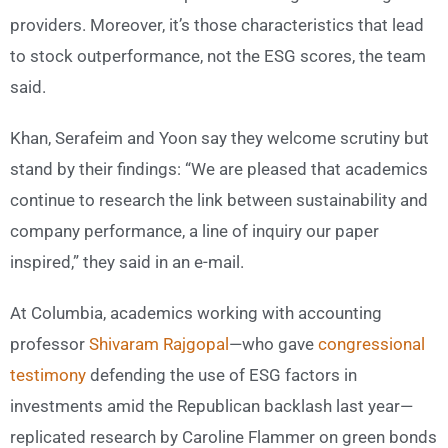
providers. Moreover, it’s those characteristics that lead
to stock outperformance, not the ESG scores, the team
said.
Khan, Serafeim and Yoon say they welcome scrutiny but
stand by their findings: “We are pleased that academics
continue to research the link between sustainability and
company performance, a line of inquiry our paper
inspired,” they said in an e-mail.
At Columbia, academics working with accounting
professor
Shivaram Rajgopal
—who gave
congressional
testimony
defending the use of ESG factors in
investments amid the Republican backlash last year—
replicated research by Caroline Flammer on green bonds