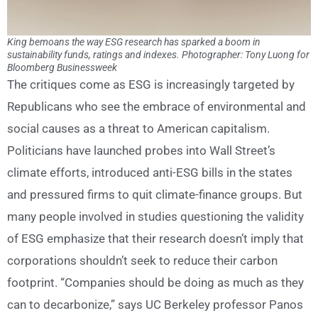
King bemoans the way ESG research has sparked a boom in
sustainability funds, ratings and indexes. Photographer: Tony Luong for
Bloomberg Businessweek
The critiques come as ESG is increasingly targeted by
Republicans who see the embrace of environmental and
social causes as a threat to American capitalism.
Politicians have launched probes into Wall Street’s
climate efforts, introduced anti-ESG bills in the states
and pressured firms to quit climate-finance groups. But
many people involved in studies questioning the validity
of ESG emphasize that their research doesn’t imply that
corporations shouldn’t seek to reduce their carbon
footprint. “Companies should be doing as much as they
can to decarbonize,” says UC Berkeley professor Panos