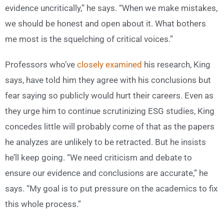
evidence uncritically,” he says. “When we make mistakes,
we should be honest and open about it. What bothers
me most is the squelching of critical voices.”
Professors who’ve
closely examined
his research, King
says, have told him they agree with his conclusions but
fear saying so publicly would hurt their careers. Even as
they urge him to continue scrutinizing ESG studies, King
concedes little will probably come of that as the papers
he analyzes are unlikely to be retracted. But he insists
he’ll keep going. “We need criticism and debate to
ensure our evidence and conclusions are accurate,” he
says. “My goal is to put pressure on the academics to fix
this whole process.”