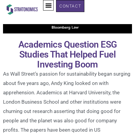
CONTACT
Academics Question ESG
Studies That Helped Fuel
Investing Boom
As Wall Street’s passion for sustainability began surging
about five years ago, Andy King looked on with
apprehension. Academics at Harvard University, the
London Business School and other institutions were
churning out research asserting that doing good for
people and the planet was also good for company
profits. The papers have been quoted in US