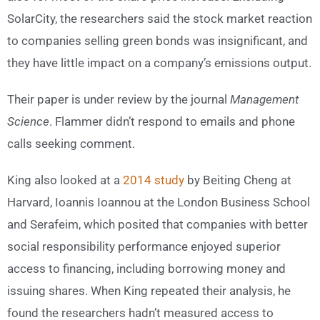
SolarCity, the researchers said the stock market reaction
to companies selling green bonds was insignificant, and
they have little impact on a company’s emissions output.
Their paper is under review by the journal
Management
Science
. Flammer didn’t respond to emails and phone
calls seeking comment.
King also looked at a
2014 study
by Beiting Cheng at
Harvard, Ioannis Ioannou at the London Business School
and Serafeim, which posited that companies with better
social responsibility performance enjoyed superior
access to financing, including borrowing money and
issuing shares. When King repeated their analysis, he
found the researchers hadn’t measured access to