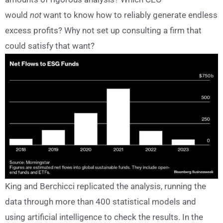
would
not
want to know how to reliably generate endless
excess profits? Why not set up consulting a firm that
could satisfy that want?
King and Berchicci replicated the analysis, running the
data through more than 400 statistical models and
using artificial intelligence to check the results. In the