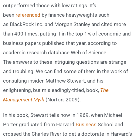
outperformed those with low ratings. It’s
been
referenced
by finance heavyweights such
as BlackRock Inc. and Morgan Stanley and cited more
than 400 times, putting it in the top 1% of economic and
business papers published that year, according to
academic research database Web of Science.
The answers to these intriguing questions are strange
and troubling. We can find some of them in the work of
consulting insider, Matthew Stewart, and his
enlightening, but misleadingly-titled, book,
The
Management Myth
(Norton, 2009).
In his book, Stewart tells how in 1969, when Michael
Porter graduated from Harvard
Business
School and
crossed the Charles River to get a doctorate in Harvard’s