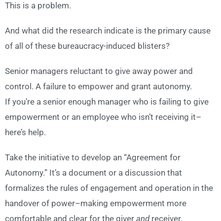
This is a problem.
And what did the research indicate is the primary cause
of all of these bureaucracy-induced blisters?
Senior managers reluctant to give away power and
control. A failure to empower and grant autonomy.
If you’re a senior enough manager who is failing to give
empowerment or an employee who isn’t receiving it–
here’s help.
Take the initiative to develop an “Agreement for
Autonomy.” It’s a document or a discussion that
formalizes the rules of engagement and operation in the
handover of power–making empowerment more
comfortable and clear for the giver
and
receiver.