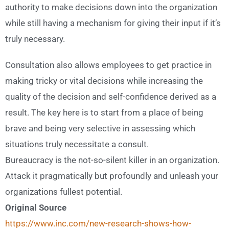
authority to make decisions down into the organization
while still having a mechanism for giving their input if it’s
truly necessary.
Consultation also allows employees to get practice in
making tricky or vital decisions while increasing the
quality of the decision and self-confidence derived as a
result. The key here is to start from a place of being
brave and being very selective in assessing which
situations truly necessitate a consult.
Bureaucracy is the not-so-silent killer in an organization.
Attack it pragmatically but profoundly and unleash your
organizations fullest potential.
Original Source
https://www.inc.com/new-research-shows-how-