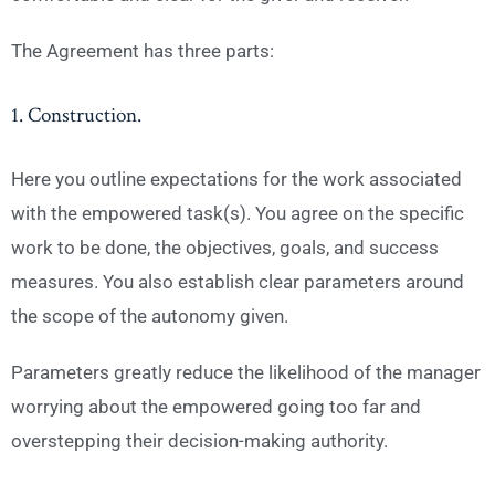
The Agreement has three parts:
1. Construction.
Here you outline expectations for the work associated
with the empowered task(s). You agree on the specific
work to be done, the objectives, goals, and success
measures. You also establish clear parameters around
the scope of the autonomy given.
Parameters greatly reduce the likelihood of the manager
worrying about the empowered going too far and
overstepping their decision-making authority.