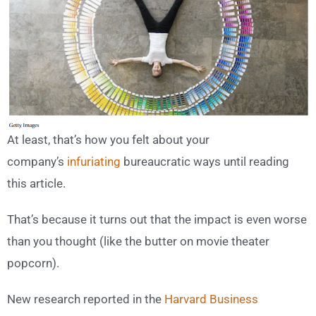
At least, that’s how you felt about your
company’s
infuriating
bureaucratic ways until reading
this article.
That’s because it turns out that the impact is even worse
than you thought (like the butter on movie theater
popcorn).
New research reported in the
Harvard Business