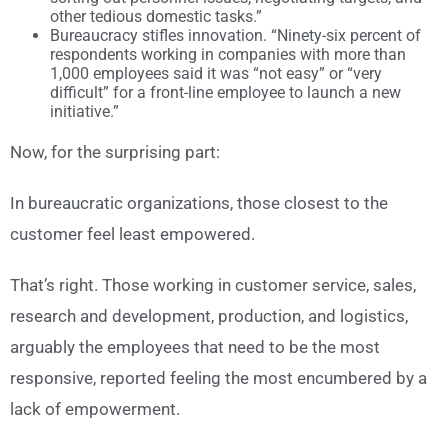
other tedious domestic tasks.”
Bureaucracy stifles innovation. “Ninety-six percent of
respondents working in companies with more than
1,000 employees said it was “not easy” or “very
difficult” for a front-line employee to launch a new
initiative.”
Now, for the surprising part:
In bureaucratic organizations, those closest to the
customer feel least empowered.
That’s right. Those working in customer service, sales,
research and development, production, and logistics,
arguably the employees that need to be the most
responsive, reported feeling the most encumbered by a
lack of empowerment.