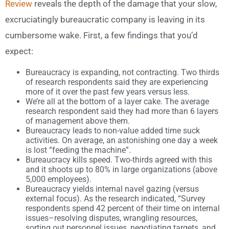
Review
reveals the depth of the damage that your slow,
excruciatingly bureaucratic company is leaving in its
cumbersome wake. First, a few findings that you’d
expect:
Bureaucracy is expanding, not contracting. Two thirds
of research respondents said they are experiencing
more of it over the past few years versus less.
We’re all at the bottom of a layer cake. The average
research respondent said they had more than 6 layers
of management above them.
Bureaucracy leads to non-value added time suck
activities. On average, an astonishing one day a week
is lost “feeding the machine”.
Bureaucracy kills speed. Two-thirds agreed with this
and it shoots up to 80% in large organizations (above
5,000 employees).
Bureaucracy yields internal navel gazing (versus
external focus). As the research indicated, “Survey
respondents spend 42 percent of their time on internal
issues–resolving disputes, wrangling resources,
sorting out personnel issues, negotiating targets, and