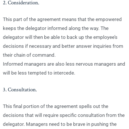
2. Consideration.
This part of the agreement means that the empowered
keeps the delegator informed along the way. The
delegator will then be able to back up the employee’s
decisions if necessary and better answer inquiries from
their chain of command.
Informed managers are also less nervous managers and
will be less tempted to intercede.
3. Consultation.
This final portion of the agreement spells out the
decisions that will require specific consultation from the
delegator. Managers need to be brave in pushing the