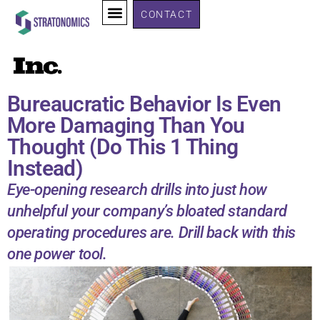
CONTACT
Bureaucratic Behavior Is Even
More Damaging Than You
Thought (Do This 1 Thing
Instead)
Eye-opening research drills into just how
unhelpful your company’s bloated standard
operating procedures are. Drill back with this
one power tool.