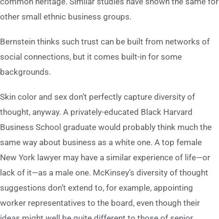
common heritage. Similar studies have shown the same for
other small ethnic business groups.
Bernstein thinks such trust can be built from networks of
social connections, but it comes built-in for some
backgrounds.
Skin color and sex don’t perfectly capture diversity of
thought, anyway. A privately-educated Black Harvard
Business School graduate would probably think much the
same way about business as a white one. A top female
New York lawyer may have a similar experience of life—or
lack of it—as a male one. McKinsey’s diversity of thought
suggestions don’t extend to, for example, appointing
worker representatives to the board, even though their
ideas might well be quite different to those of senior