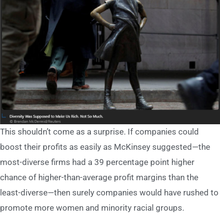
This shouldn’t come as a surprise. If companies could
boost their profits as easily as McKinsey suggested—the
most-diverse firms had a 39 percentage point higher
chance of higher-than-average profit margins than the
least-diverse—then surely companies would have rushed to
promote more women and minority racial groups.