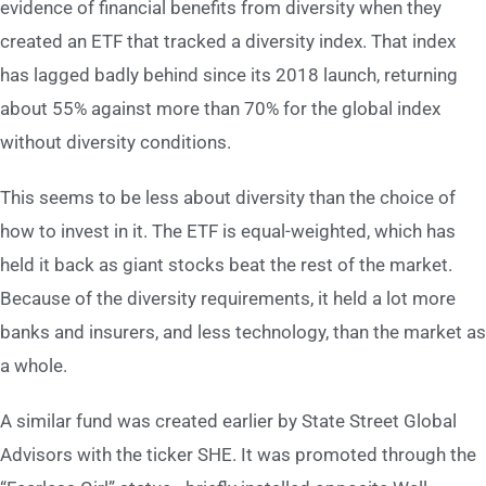
evidence of financial benefits from diversity when they
created an ETF that tracked a diversity index. That index
has lagged badly behind since its 2018 launch, returning
about 55% against more than 70% for the global index
without diversity conditions.
This seems to be less about diversity than the choice of
how to invest in it. The ETF is equal-weighted, which has
held it back as giant stocks beat the rest of the market.
Because of the diversity requirements, it held a lot more
banks and insurers, and less technology, than the market as
a whole.
A similar fund was created earlier by State Street Global
Advisors with the ticker SHE. It was promoted through the