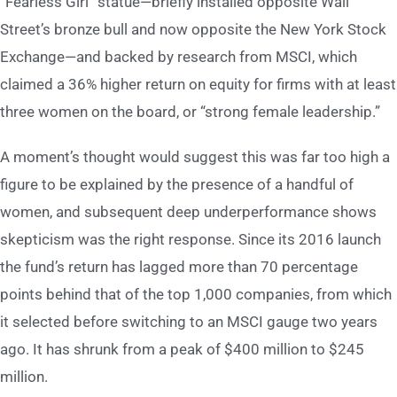
“Fearless Girl” statue—briefly installed opposite Wall
Street’s bronze bull and now opposite the New York Stock
Exchange—and backed by research from MSCI, which
claimed a 36% higher return on equity for firms with at least
three women on the board, or “strong female leadership.”
A moment’s thought would suggest this was far too high a
figure to be explained by the presence of a handful of
women, and subsequent deep underperformance shows
skepticism was the right response. Since its 2016 launch
the fund’s return has lagged more than 70 percentage
points behind that of the top 1,000 companies, from which
it selected before switching to an MSCI gauge two years
ago. It has shrunk from a peak of $400 million to $245
million.