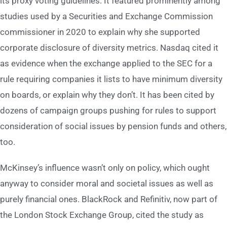
its proxy voting guidelines. It featured prominently among
studies used by a Securities and Exchange Commission
commissioner in 2020 to explain why she supported
corporate disclosure of diversity metrics. Nasdaq cited it
as evidence when the exchange applied to the SEC for a
rule requiring companies it lists to have minimum diversity
on boards, or explain why they don’t. It has been cited by
dozens of campaign groups pushing for rules to support
consideration of social issues by pension funds and others,
too.
McKinsey’s influence wasn’t only on policy, which ought
anyway to consider moral and societal issues as well as
purely financial ones. BlackRock and Refinitiv, now part of
the London Stock Exchange Group, cited the study as