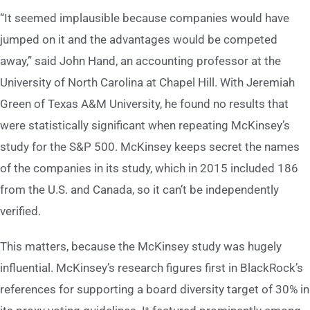
“It seemed implausible because companies would have
jumped on it and the advantages would be competed
away,” said John Hand, an accounting professor at the
University of North Carolina at Chapel Hill. With Jeremiah
Green of Texas A&M University, he found no results that
were statistically significant when repeating McKinsey’s
study for the S&P 500. McKinsey keeps secret the names
of the companies in its study, which in 2015 included 186
from the U.S. and Canada, so it can’t be independently
verified.
This matters, because the McKinsey study was hugely
influential. McKinsey’s research figures first in BlackRock’s
references for supporting a board diversity target of 30% in