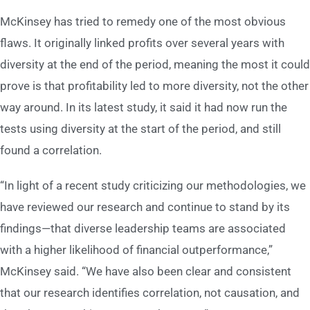
McKinsey has tried to remedy one of the most obvious
flaws. It originally linked profits over several years with
diversity at the end of the period, meaning the most it could
prove is that profitability led to more diversity, not the other
way around. In its latest study, it said it had now run the
tests using diversity at the start of the period, and still
found a correlation.
“In light of a recent study criticizing our methodologies, we
have reviewed our research and continue to stand by its
findings—that diverse leadership teams are associated
with a higher likelihood of financial outperformance,”
McKinsey said. “We have also been clear and consistent
that our research identifies correlation, not causation, and