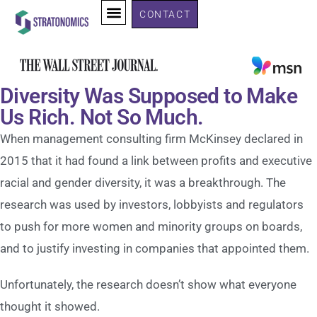
CONTACT
Diversity Was Supposed to Make
Us Rich. Not So Much.
When management consulting firm McKinsey declared in
2015 that it had found a link between profits and executive
racial and gender diversity, it was a breakthrough. The
research was used by investors, lobbyists and regulators
to push for more women and minority groups on boards,
and to justify investing in companies that appointed them.
Unfortunately, the research doesn’t show what everyone
thought it showed.