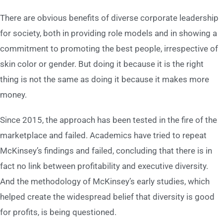
There are obvious benefits of diverse corporate leadership
for society, both in providing role models and in showing a
commitment to promoting the best people, irrespective of
skin color or gender. But doing it because it is the right
thing is not the same as doing it because it makes more
money.
Since 2015, the approach has been tested in the fire of the
marketplace and failed. Academics have tried to repeat
McKinsey’s findings and failed, concluding that there is in
fact no link between profitability and executive diversity.
And the methodology of McKinsey’s early studies, which
helped create the widespread belief that diversity is good
for profits, is being questioned.