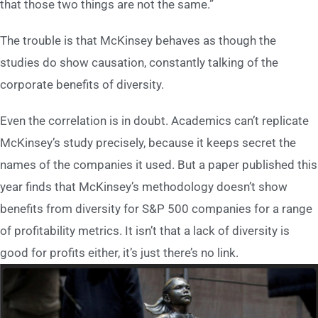
that those two things are not the same.”
The trouble is that McKinsey behaves as though the
studies do show causation, constantly talking of the
corporate benefits of diversity.
Even the correlation is in doubt. Academics can’t replicate
McKinsey’s study precisely, because it keeps secret the
names of the companies it used. But a paper published this
year finds that McKinsey’s methodology doesn’t show
benefits from diversity for S&P 500 companies for a range
of profitability metrics. It isn’t that a lack of diversity is
good for profits either, it’s just there’s no link.