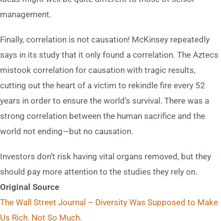
management.
Finally, correlation is not causation! McKinsey repeatedly
says in its study that it only found a correlation. The Aztecs
mistook correlation for causation with tragic results,
cutting out the heart of a victim to rekindle fire every 52
years in order to ensure the world’s survival. There was a
strong correlation between the human sacrifice and the
world not ending—but no causation.
Investors don’t risk having vital organs removed, but they
should pay more attention to the studies they rely on.
Original Source
The Wall Street Journal – Diversity Was Supposed to Make
Us Rich. Not So Much.