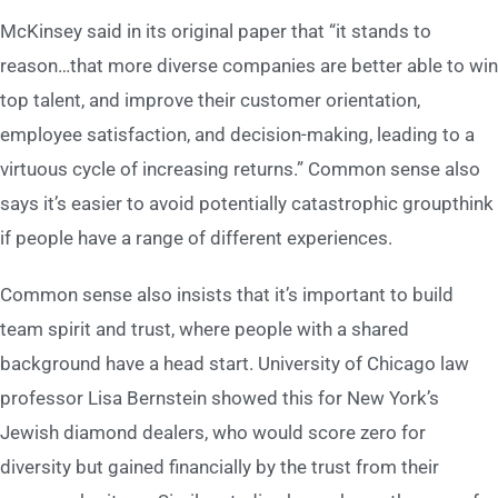
McKinsey said in its original paper that “it stands to
reason…that more diverse companies are better able to win
top talent, and improve their customer orientation,
employee satisfaction, and decision-making, leading to a
virtuous cycle of increasing returns.” Common sense also
says it’s easier to avoid potentially catastrophic groupthink
if people have a range of different experiences.
Common sense also insists that it’s important to build
team spirit and trust, where people with a shared
background have a head start. University of Chicago law
professor Lisa Bernstein showed this for New York’s
Jewish diamond dealers, who would score zero for
diversity but gained financially by the trust from their