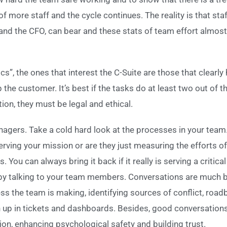
of more staff and the cycle continues. The reality is that s
nd the CFO, can bear and these stats of team effort almost 
cs”, the ones that interest the C-Suite are those that clearly 
he customer. It’s best if the tasks do at least two out of th
ion, they must be legal and ethical.
agers. Take a cold hard look at the processes in your team. 
erving your mission or are they just measuring the efforts of 
ou can always bring it back if it really is serving a critica
 by talking to your team members. Conversations are much be
ss the team is making, identifying sources of conflict, road
n up in tickets and dashboards. Besides, good conversations
on, enhancing psychological safety and building trust.