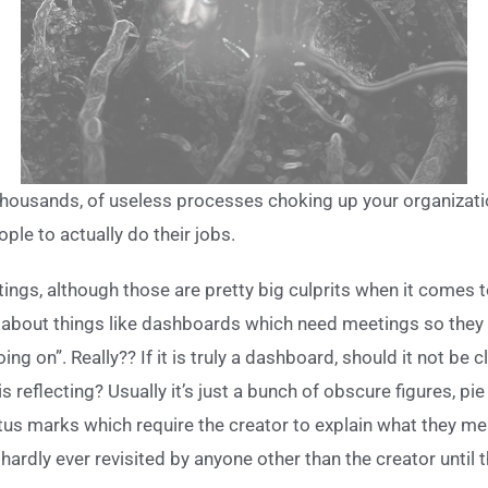
thousands, of useless processes choking up your organizat
ple to actually do their jobs.
tings, although those are pretty big culprits when it comes 
ing about things like dashboards which need meetings so the
g on”. Really?? If it is truly a dashboard, should it not be 
s reflecting? Usually it’s just a bunch of obscure figures, pi
atus marks which require the creator to explain what they m
ardly ever revisited by anyone other than the creator until