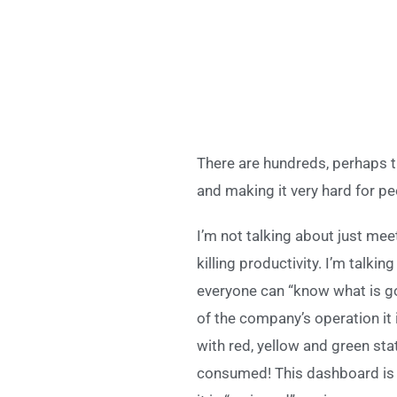
There are hundreds, perhaps 
and making it very hard for peo
I’m not talking about just mee
killing productivity. I’m talk
everyone can “know what is goin
of the company’s operation it i
with red, yellow and green st
consumed! This dashboard is h