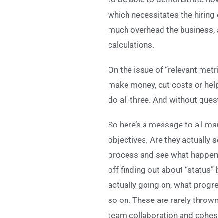
which necessitates the hiring 
much overhead the business, a
calculations.
On the issue of “relevant metri
make money, cut costs or help t
do all three. And without quest
So here’s a message to all man
objectives. Are they actually s
process and see what happens. Y
off finding out about “status”
actually going on, what progre
so on. These are rarely throw
team collaboration and cohesi