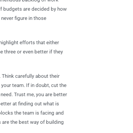
taff budgets are decided by how
never figure in those
highlight efforts that either
e three or even better if they
Think carefully about their
your team. If in doubt, cut the
l need. Trust me, you are better
tter at finding out what is
blocks the team is facing and
 are the best way of building