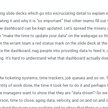
ng slide decks which go into excruciating detail to explain 
ating it and why it is “so important” that other teams fill out 
he dashboard can be kept updated. Let’s spread the misery
o “make the time to update your data” on the webpage so t
n the errant team a red status mark on the slide deck at the
ate the dashboard, nag people into providing data to feed it
ing. It’s hard to understand what that dashboard actually do
 the ticketing systems, time trackers, job queues and so on.
ity of work done, the time it took her to do it and perhaps 
 managers want to show that they are “data driven”! So we 
on, time to close, aging data, velocity, and on and on and 
w hard the team sare working and to show that there is a 