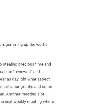
ion, gumming up the works
to stealing precious time and
y can be “reviewed” and
clear as daylight what aspect
e charts, bar graphs and so on
ean. Another meeting slot
 the next weekly meeting where