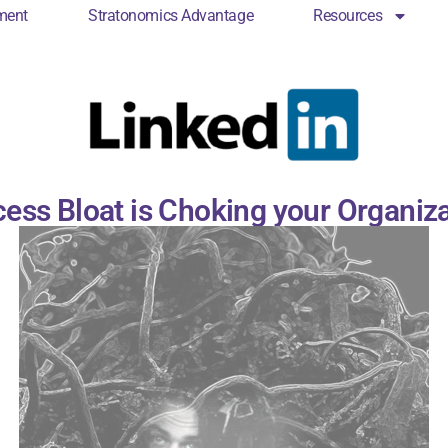
ment
Stratonomics Advantage
Resources
cs Engagement
Stratonomics Advantage
Resou
ess Bloat is Choking your Organiz