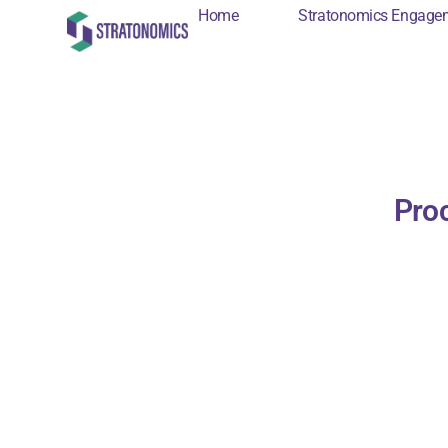
Home
Stratonomics Engage
Home
Stratonomi
Proc