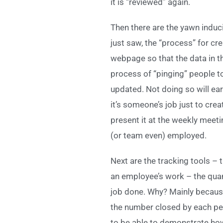
it is “reviewed” again.
Then there are the yawn induci
just saw, the “process” for cre
webpage so that the data in t
process of “pinging” people t
updated. Not doing so will ear
it’s someone’s job just to cre
present it at the weekly meet
(or team even) employed.
Next are the tracking tools –
an employee’s work – the quant
job done. Why? Mainly because
the number closed by each pers
to be able to demonstrate ho