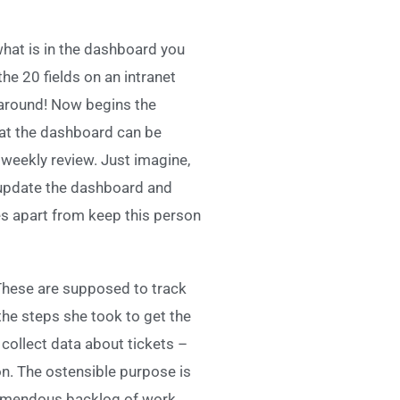
what is in the dashboard you
the 20 fields on an intranet
 around! Now begins the
hat the dashboard can be
 weekly review. Just imagine,
, update the dashboard and
es apart from keep this person
 These are supposed to track
the steps she took to get the
collect data about tickets –
on. The ostensible purpose is
tremendous backlog of work