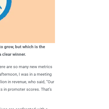
o grow, but which is the
a clear winner.
here are so many new metrics
fternoon, I was in a meeting
ion in revenue, who said, “Our
s in promoter scores. That’s