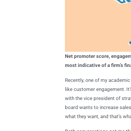
Net promoter score, engageme
most indicative of a firm’s fi
Recently, one of my academic 
like customer engagement. It’
with the vice president of str
board wants to increase sales
what they want, and that’s what