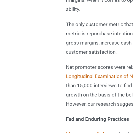
ability.
The only customer metric that
metric is repurchase intentio
gross margins, increase cash 
customer satisfaction.
Net promoter scores were rela
Longitudinal Examination of 
than 15,000 interviews to fin
growth on the basis of the beli
However, our research suggest
Fad and Enduring Practices