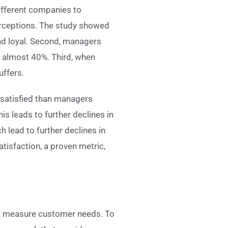
fferent companies to
erceptions. The study showed
and loyal. Second, managers
y almost 40%. Third, when
ffers.
 satisfied than managers
s leads to further declines in
 lead to further declines in
tisfaction, a proven metric,
hem measure customer needs. To