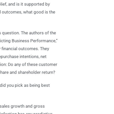
ief, and is it supported by
al outcomes, what good is the
 question. The authors of the
dicting Business Performance,”
y financial outcomes. They
purchase intentions, net
on: Do any of these customer
share and shareholder return?
 did you pick as being best
 sales growth and gross
sfaction has any predictive