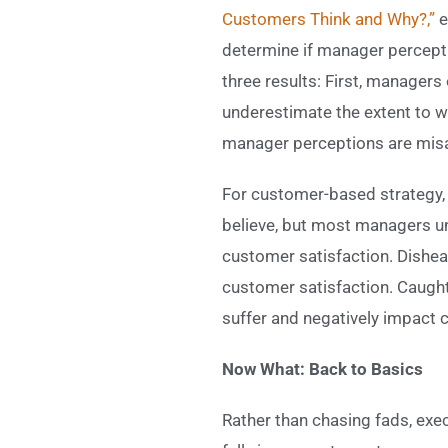
Customers Think and Why?,”
e
determine if manager percept
three results: First, manager
underestimate the extent to w
manager perceptions are misa
For customer-based strategy, 
believe, but most managers und
customer satisfaction. Dishea
customer satisfaction. Caught 
suffer and negatively impact 
Now What: Back to Basics
Rather than chasing fads, exe