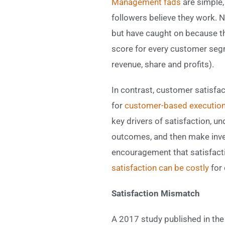
Management fads
are simple, 
followers believe they work. N
but have caught on because th
score for every customer segm
revenue, share and profits).
In contrast, customer satisfa
for
customer-based execution
key drivers of satisfaction, u
outcomes, and then make inves
encouragement that satisfacti
satisfaction can be costly
for 
Satisfaction Mismatch
A 2017 study published in th