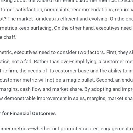
nking about the value of different customer metrics. Execut
ustomer satisfaction, complaints, recommendations, repurc
t? The market for ideas is efficient and evolving. On the o
 metrics keep surfacing. On the other hand, executives nee
e chaff.
etric, executives need to consider two factors. First, they
ctice, not a fad. Rather than over-simplifying, a customer me
ric firm, the needs of its customer base and the ability to 
g customer metric will not be a magic bullet. Second, an end
, margins, cash flow and market share. By adopting and imp
w demonstrable improvement in sales, margins, market share
r for Financial Outcomes
tomer metrics—whether net promoter scores, engagement or 