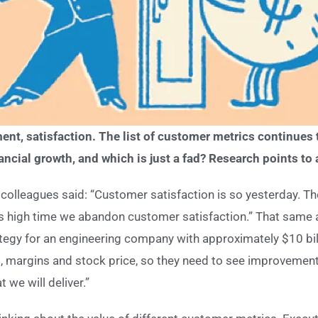
nt, satisfaction. The list of customer metrics continues t
nancial growth, and which is just a fad? Research points to 
colleagues said: “Customer satisfaction is so yesterday. T
s high time we abandon customer satisfaction.” That same a
ategy for an engineering company with approximately $10 bill
, margins and stock price, so they need to see improvement
 we will deliver.”