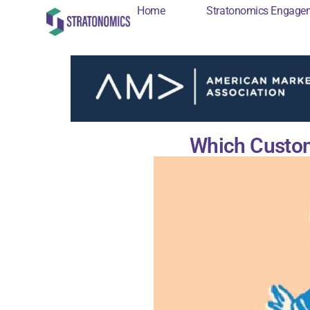
Home
Stratonomics Engage
Home
Stratonomi
Which Custom