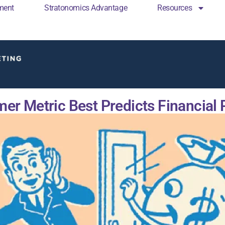
ment
Stratonomics Advantage
Resources
cs Engagement
Stratonomics Advantage
Resou
er Metric Best Predicts Financial