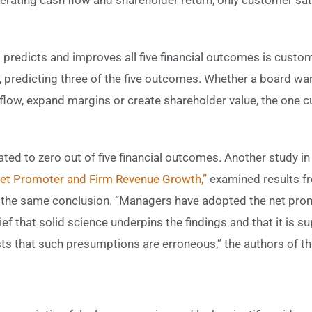
 predicts and improves all five financial outcomes is custom
n, predicting three of the five outcomes. Whether a board wa
flow, expand margins or create shareholder value, the one 
ted to zero out of five financial outcomes. Another study in
Net Promoter and Firm Revenue Growth,”
examined results 
d the same conclusion. “Managers have adopted the net prom
ef that solid science underpins the findings and that it is su
s that such presumptions are erroneous,” the authors of tha