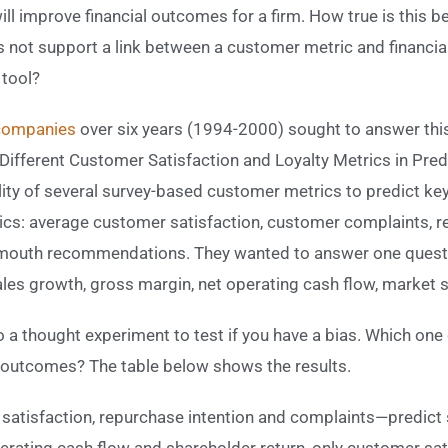
ll improve financial outcomes for a firm. How true is this bel
s not support a link between a customer metric and financi
 tool?
 companies
over six years (1994-2000) sought to answer this
f Different Customer Satisfaction and Loyalty Metrics in Pre
ility of several survey-based customer metrics to predict ke
s: average customer satisfaction, customer complaints, re
mouth recommendations. They wanted to answer one questi
sales growth, gross margin, net operating cash flow, market 
o a thought experiment to test if you have a bias. Which one
al outcomes? The table below shows the results.
satisfaction, repurchase intention and complaints—predict
rating cash flow and shareholder return, only customer sati