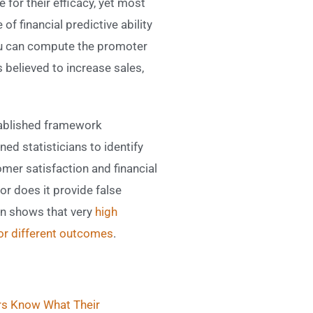
 for their efficacy, yet most
f financial predictive ability
you can compute the promoter
believed to increase sales,
stablished framework
ined statisticians to identify
omer satisfaction and financial
r does it provide false
on shows that very
high
for different outcomes
.
s Know What Their