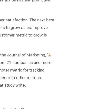
er satisfaction. The next-best
nts to grow sales, improve
customer metric to grow is
 the Journal of Marketing,
“A
from 21 companies and more
oter metric for tracking
perior to other metrics.
t study write.