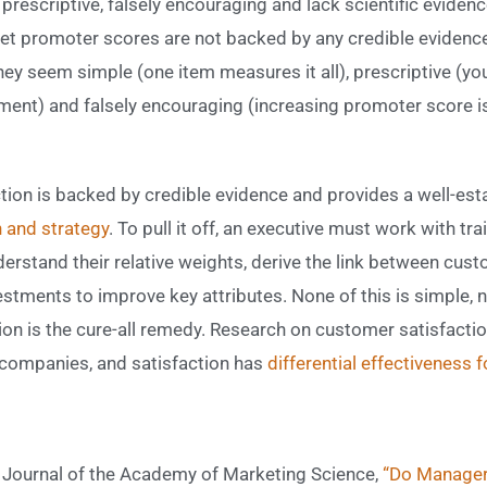
prescriptive, falsely encouraging and lack scientific evidence
et promoter scores are not backed by any credible evidence o
ey seem simple (one item measures it all), prescriptive (
ent) and falsely encouraging (increasing promoter score is 
ction is backed by credible evidence and provides a well-e
 and strategy
. To pull it off, an executive must work with tra
nderstand their relative weights, derive the link between cust
tments to improve key attributes. None of this is simple, no
on is the cure-all remedy. Research on customer satisfacti
companies, and satisfaction has
differential effectiveness 
e Journal of the Academy of Marketing Science,
“Do Manager