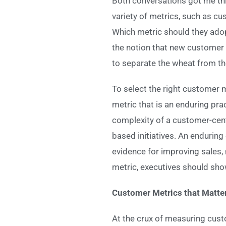
Both conversations got me thi
variety of metrics, such as c
Which metric should they adop
the notion that new customer
to separate the wheat from th
To select the right customer m
metric that is an enduring pra
complexity of a customer-cent
based initiatives. An endurin
evidence for improving sales
metric, executives should sho
Customer Metrics that Matte
At the crux of measuring cus