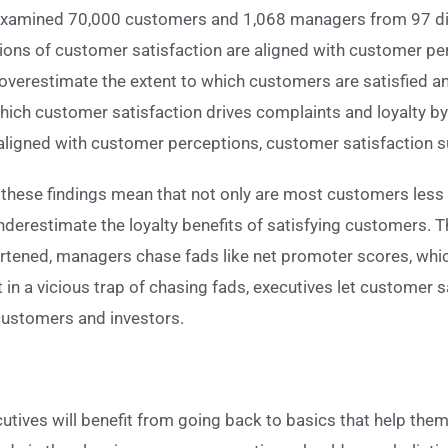
xamined 70,000 customers and 1,068 managers from 97 di
ions of customer satisfaction are aligned with customer p
s overestimate the extent to which customers are satisfied 
hich customer satisfaction drives complaints and loyalty b
ligned with customer perceptions, customer satisfaction su
these findings mean that not only are most customers less
erestimate the loyalty benefits of satisfying customers. Thi
rtened, managers chase fads like net promoter scores, which
in a vicious trap of chasing fads, executives let customer sa
customers and investors.
cutives will benefit from going back to basics that help t