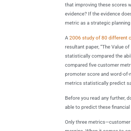
that improving these scores wi
evidence? If the evidence doe
metric as a strategic planning
A
2006 study of 80 different
resultant paper, “The Value o
statistically compared the ab
compared five customer metric
promoter score and word-of-
metrics statistically predict 
Before you read any further, d
able to predict these financi
Only three metrics—customer 
margins. When it comes to ope