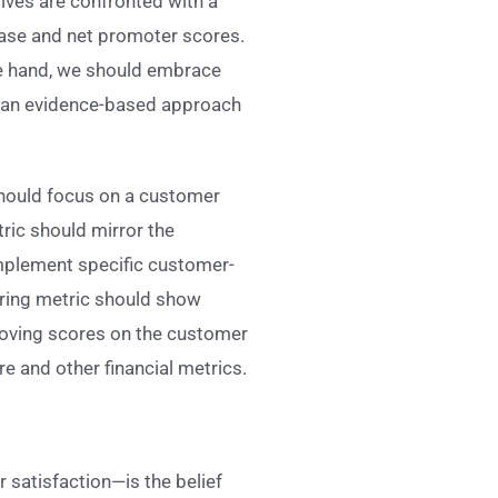
ives are confronted with a
hase and net promoter scores.
ne hand, we should embrace
d an evidence-based approach
 should focus on a customer
tric should mirror the
implement specific customer-
uring metric should show
roving scores on the customer
 and other financial metrics.
satisfaction—is the belief