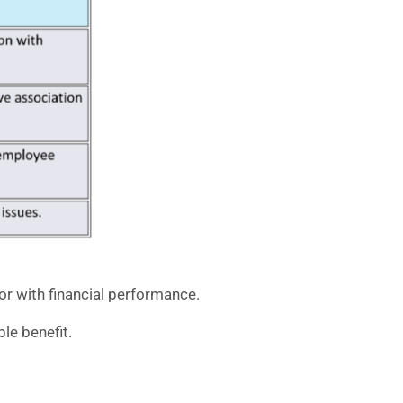
r with financial performance.
le benefit.