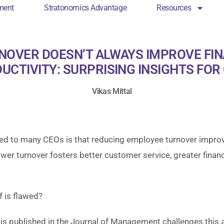
ment
Stratonomics Advantage
Resources
cs Engagement
Stratonomics Advantage
Resou
NOVER DOESN’T ALWAYS IMPROVE FI
UCTIVITY: SURPRISING INSIGHTS FOR
Vikas Mittal
ed to many CEOs is that reducing employee turnover impro
er turnover fosters better customer service, greater financ
f is flawed?
s published in the Journal of Management challenges this a