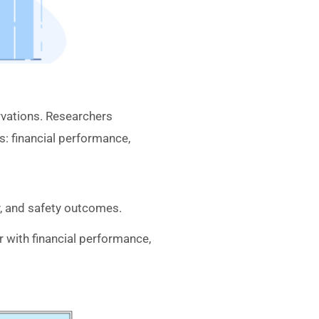
vations. Researchers
: financial performance,
y, and safety outcomes.
 with financial performance,