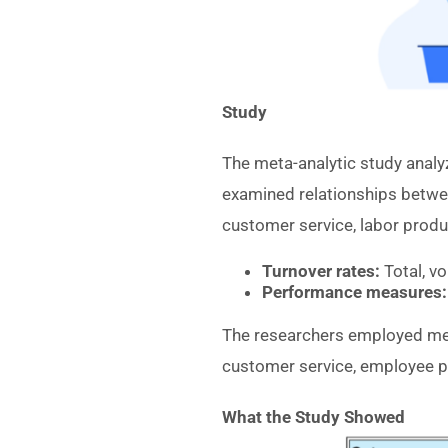
Study
The meta-analytic study anal
examined relationships betwe
customer service, labor produc
Turnover rates:
Total, vo
Performance measures:
The researchers employed meta
customer service, employee p
What the Study Showed