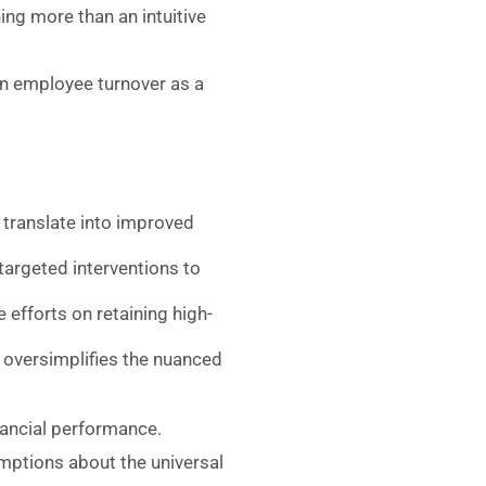
ing more than an intuitive
on employee turnover as a
 translate into improved
 targeted interventions to
 efforts on retaining high-
” oversimplifies the nuanced
nancial performance.
umptions about the universal