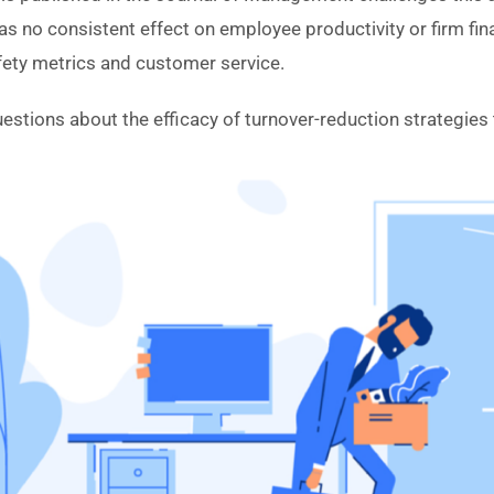
s no consistent effect on employee productivity or firm fi
fety metrics and customer service.
uestions about the efficacy of turnover-reduction strategies t