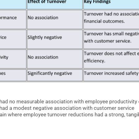
had no measurable association with employee productivity o
had a modest negative association with customer service
in where employee turnover reductions had a strong, tangib