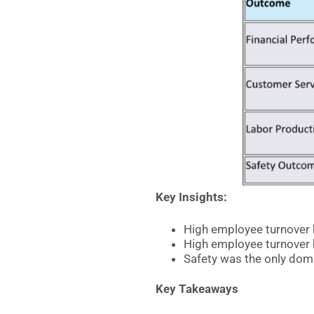
Key Insights:
High employee turnover 
High employee turnover 
Safety was the only doma
Key Takeaways