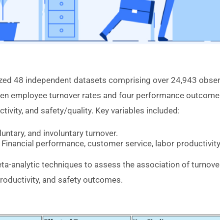
yzed 48 independent datasets comprising over 24,943 obser
en employee turnover rates and four performance outcomes
tivity, and safety/quality. Key variables included:
luntary, and involuntary turnover.
Financial performance, customer service, labor productivit
-analytic techniques to assess the association of turnover
roductivity, and safety outcomes.