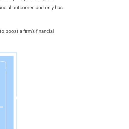
nancial outcomes and only has
o boost a firm’s financial