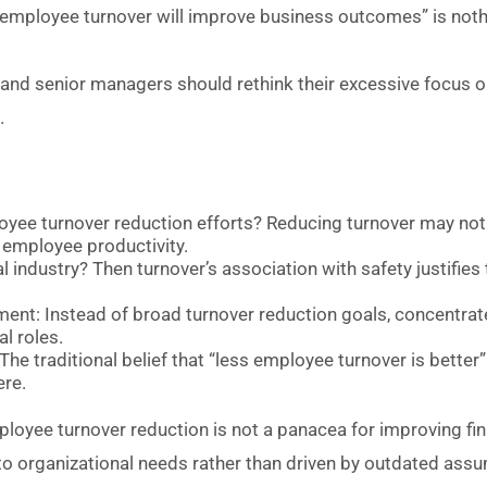
g employee turnover will improve business outcomes” is noth
Os and senior managers should rethink their excessive focus 
.
yee turnover reduction efforts? Reducing turnover may not
 employee productivity.
cal industry? Then turnover’s association with safety justifies
nment: Instead of broad turnover reduction goals, concentrate
l roles.
he traditional belief that “less employee turnover is better
ere.
oyee turnover reduction is not a panacea for improving fi
 to organizational needs rather than driven by outdated ass