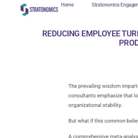
Home
Stratonomics Engage
Home
Stratonomi
REDUCING EMPLOYEE TUR
PROD
The prevailing wisdom impart
consultants emphasize that low
organizational stability.
But what if this common belie
A comprehensive meta-analysi