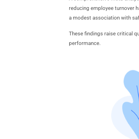
reducing employee turnover ha
a modest association with sa
These findings raise critical q
performance.