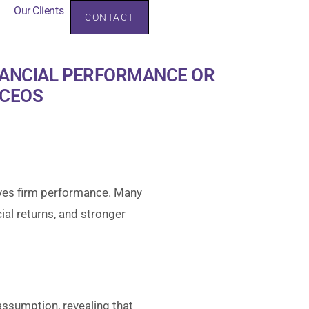
Our Clients
CONTACT
rces
Our Clients
NANCIAL PERFORMANCE OR
 CEOS
ves firm performance. Many
ial returns, and stronger
ssumption, revealing that