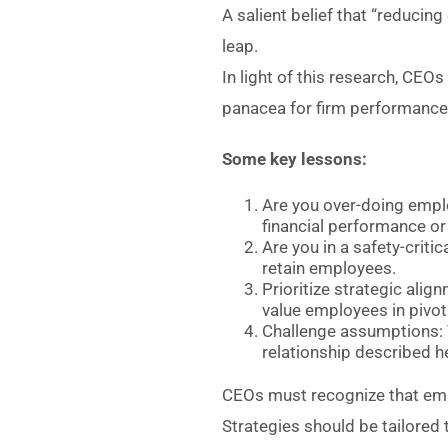
A salient belief that “reducin
leap.
In light of this research, CE
panacea for firm performance
Some key lessons:
Are you over-doing emplo
financial performance or
Are you in a safety-criti
retain employees.
Prioritize strategic alig
value employees in pivota
Challenge assumptions: T
relationship described h
CEOs must recognize that empl
Strategies should be tailored